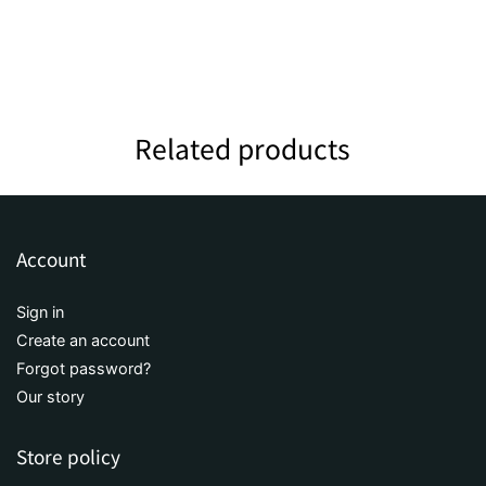
Related products
Account
Sign in
Create an account
Forgot password?
Our story
Store policy