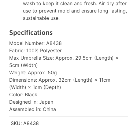
wash to keep it clean and fresh. Air dry after
use to prevent mold and ensure long-lasting,
sustainable use.
Specifications
Model Number: A8438
Fabric: 100% Polyester
Max Umbrella Size: Approx. 29.5cm (Length) ×
5cm (Width)
Weight: Approx. 50g
Dimensions: Approx. 32cm (Length) × 11cm
(Width) × 1cm (Depth)
Color: Black
Designed in: Japan
Assembled in: China
SKU:
A8438