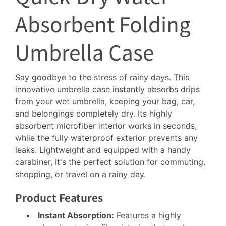
Absorbent Folding
Umbrella Case
Say goodbye to the stress of rainy days. This
innovative umbrella case instantly absorbs drips
from your wet umbrella, keeping your bag, car,
and belongings completely dry. Its highly
absorbent microfiber interior works in seconds,
while the fully waterproof exterior prevents any
leaks. Lightweight and equipped with a handy
carabiner, it's the perfect solution for commuting,
shopping, or travel on a rainy day.
Product Features
Instant Absorption:
Features a highly