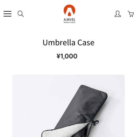
Skip
to
Search
Content
Umbrella Case
¥1,000