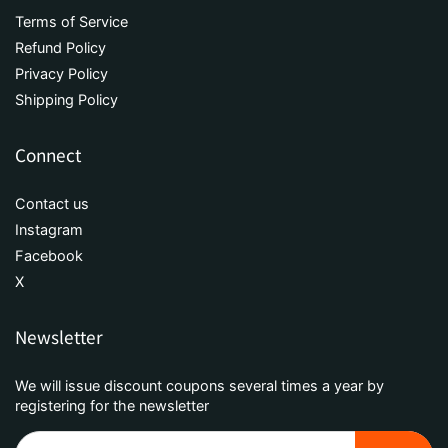
Terms of Service
Refund Policy
Privacy Policy
Shipping Policy
Connect
Contact us
Instagram
Facebook
X
Newsletter
We will issue discount coupons several times a year by
registering for the newsletter