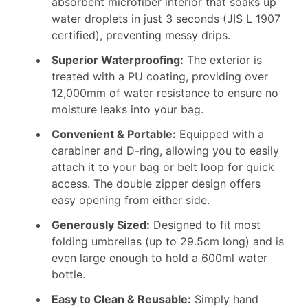
absorbent microfiber interior that soaks up
water droplets in just 3 seconds (JIS L 1907
certified), preventing messy drips.
Superior Waterproofing:
The exterior is
treated with a PU coating, providing over
12,000mm of water resistance to ensure no
moisture leaks into your bag.
Convenient & Portable:
Equipped with a
carabiner and D-ring, allowing you to easily
attach it to your bag or belt loop for quick
access. The double zipper design offers
easy opening from either side.
Generously Sized:
Designed to fit most
folding umbrellas (up to 29.5cm long) and is
even large enough to hold a 600ml water
bottle.
Easy to Clean & Reusable:
Simply hand