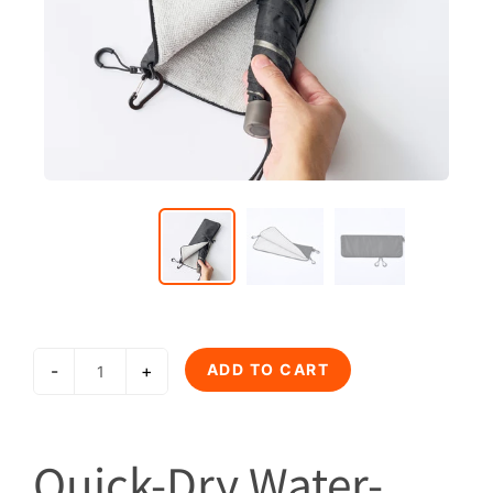
-
+
ADD TO CART
Quick-Dry Water-