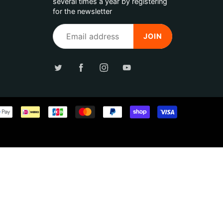
several times a year by registering
for the newsletter
JOIN