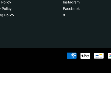
 Policy
Instagram
y Policy
Facebook
ng Policy
X