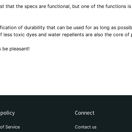
TOUGHNESS | Durable folding um
ust that the specs are functional, but one of the functions is
3M Reflective Material | Reflecti
Water-absorbing umbrella case
fication of durability that can be used for as long as possib
f less toxic dyes and water repellents are also the core of 
 be pleasant!
 policy
Connect
of Service
Contact us