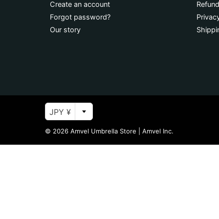
Create an account
Refund
Forgot password?
Privac
Our story
Shippi
JPY ¥
© 2026
Amvel Umbrella Store
|
Amvel Inc.