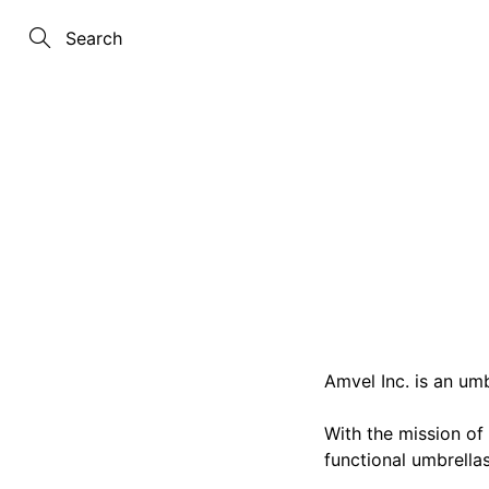
Skip
to
Content
Search
Amvel Inc. is an um
With the mission of
functional umbrellas