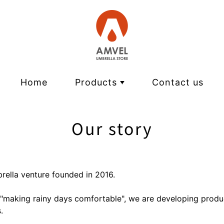
Home
Products
Contact us
VERYKAL | Ultra-light automatic
Our story
pentagon | Ultralight folding umb
HEATBLOCK | light shielding heat
ALTERNA SLIM | Wide & slim fold
brella venture founded in 2016.
FLATLITE | Flat folding umbrella
 "making rainy days comfortable", we are developing produ
KALCT | Lightweight compact lo
.