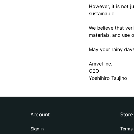
However, it is not j
sustainable.
We believe that veri
materials, and use o
May your rainy days
Amvel Inc.
CEO
Yoshihiro Tsujino
Account
Store
Sign in
Terms 