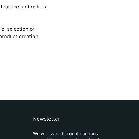
brella
 that the umbrella is
ve umbrella
le, selection of
product creation.
Newsletter
We will issue discount coupons