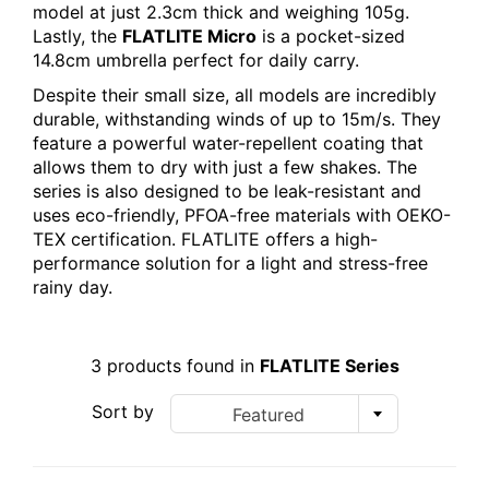
model at just 2.3cm thick and weighing 105g.
Lastly, the
FLATLITE Micro
is a pocket-sized
14.8cm umbrella perfect for daily carry.
Despite their small size, all models are incredibly
durable, withstanding winds of up to 15m/s. They
feature a powerful water-repellent coating that
allows them to dry with just a few shakes. The
series is also designed to be leak-resistant and
uses eco-friendly, PFOA-free materials with OEKO-
TEX certification. FLATLITE offers a high-
performance solution for a light and stress-free
rainy day.
3 products found in
FLATLITE Series
Sort by
Featured