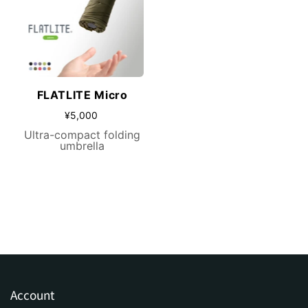
FLATLITE Micro
¥5,000
Ultra-compact folding
umbrella
Account