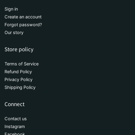
Sign in
Create an account
Forgot password?
Our story
Store policy
Terms of Service
Refund Policy
Privacy Policy
Shipping Policy
Connect
Contact us
Instagram
Facebook