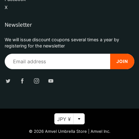
X
Newsletter
We will issue discount coupons several times a year by
registering for the newsletter
JOIN
JPY ¥
© 2026
Amvel Umbrella Store
|
Amvel Inc.