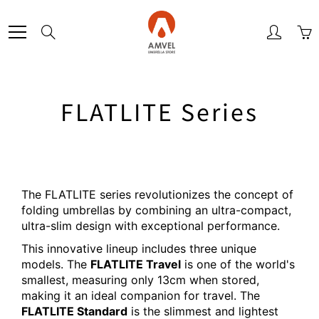
Skip
to
Search
Content
FLATLITE Series
The FLATLITE series revolutionizes the concept of
folding umbrellas by combining an ultra-compact,
ultra-slim design with exceptional performance.
This innovative lineup includes three unique
models. The
FLATLITE Travel
is one of the world's
smallest, measuring only 13cm when stored,
making it an ideal companion for travel. The
FLATLITE Standard
is the slimmest and lightest