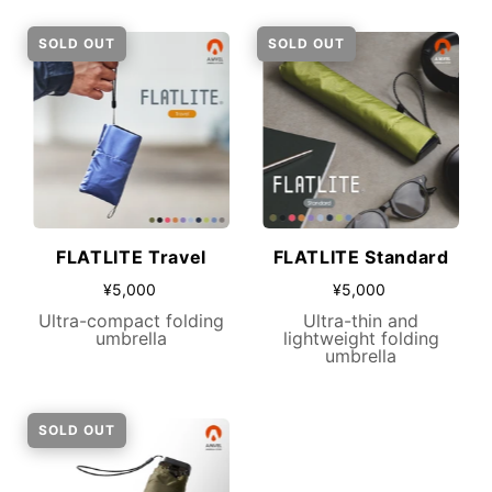
SOLD OUT
SOLD OUT
FLATLITE Travel
FLATLITE Standard
¥5,000
¥5,000
Ultra-compact folding
Ultra-thin and
umbrella
lightweight folding
umbrella
SOLD OUT