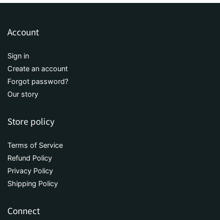
Account
Sign in
Create an account
Forgot password?
Our story
Store policy
Terms of Service
Refund Policy
Privacy Policy
Shipping Policy
Connect