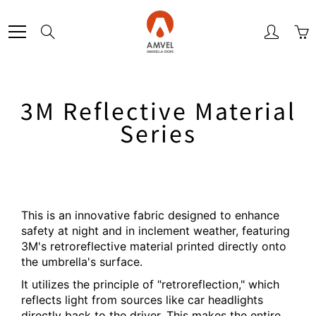
Skip
to
Search
Content
3M Reflective Material
Series
This is an innovative fabric designed to enhance
safety at night and in inclement weather, featuring
3M's retroreflective material printed directly onto
the umbrella's surface.
It utilizes the principle of "retroreflection," which
reflects light from sources like car headlights
directly back to the driver. This makes the entire