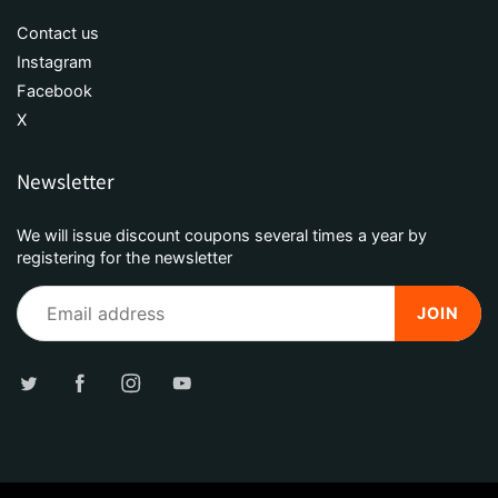
Contact us
Instagram
Facebook
X
Newsletter
We will issue discount coupons several times a year by
registering for the newsletter
JOIN