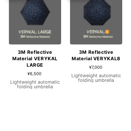
3M Reflective
3M Reflective
Material VERYKAL
Material VERYKAL8
LARGE
¥7,000
¥6,500
Lightweight automatic
folding umbrella
Lightweight automatic
folding umbrella