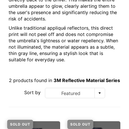
umbrella appear to glow, clearly alerting them to
the user's presence and significantly reducing the
risk of accidents.
Unlike traditional appliqué reflectors, this direct
print will not peel off and does not compromise
the umbrella's lightness or water repellency. When
not illuminated, the material appears as a subtle,
thin gray line, ensuring a stylish look that is
suitable for everyday use.
2 products found in
3M Reflective Material Series
Sort by
Featured
SOLD OUT
SOLD OUT