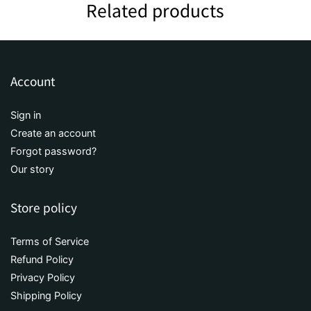
Related products
Account
Sign in
Create an account
Forgot password?
Our story
Store policy
Terms of Service
Refund Policy
Privacy Policy
Shipping Policy