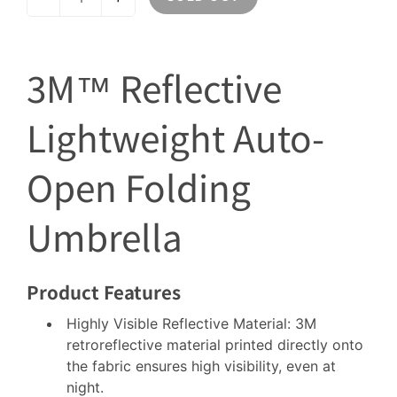
3M™ Reflective
Lightweight Auto-
Open Folding
Umbrella
Product Features
Highly Visible Reflective Material: 3M
retroreflective material printed directly onto
the fabric ensures high visibility, even at
night.