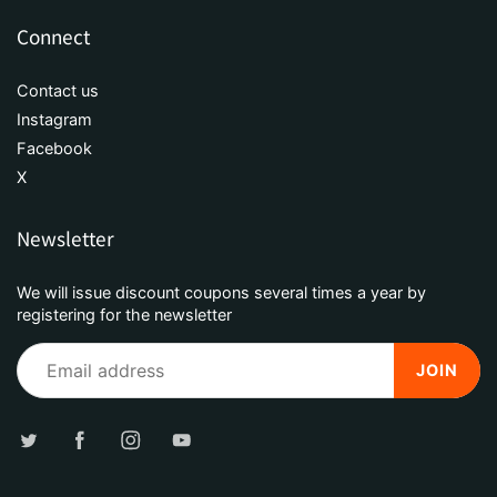
Connect
Contact us
Instagram
Facebook
X
Newsletter
We will issue discount coupons several times a year by
registering for the newsletter
JOIN