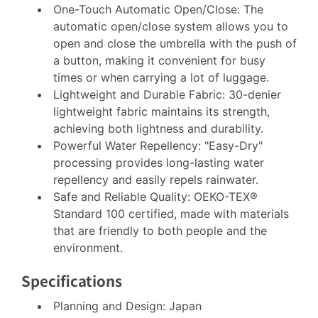
One-Touch Automatic Open/Close: The
automatic open/close system allows you to
open and close the umbrella with the push of
a button, making it convenient for busy
times or when carrying a lot of luggage.
Lightweight and Durable Fabric: 30-denier
lightweight fabric maintains its strength,
achieving both lightness and durability.
Powerful Water Repellency: "Easy-Dry"
processing provides long-lasting water
repellency and easily repels rainwater.
Safe and Reliable Quality: OEKO-TEX®
Standard 100 certified, made with materials
that are friendly to both people and the
environment.
Specifications
Planning and Design: Japan