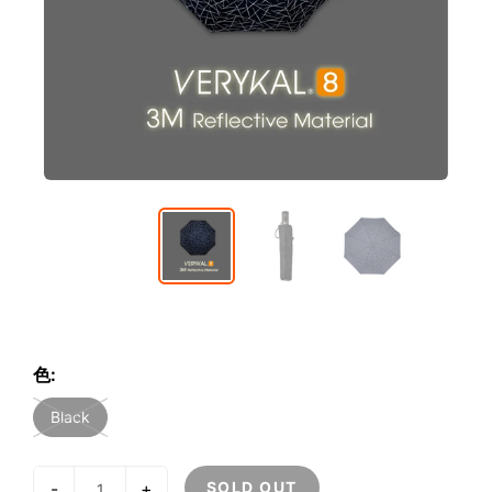
色:
Black
-
+
SOLD OUT