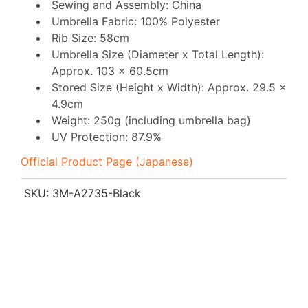
Sewing and Assembly: China
Umbrella Fabric: 100% Polyester
Rib Size: 58cm
Umbrella Size (Diameter x Total Length):
Approx. 103 x 60.5cm
Stored Size (Height x Width): Approx. 29.5 x
4.9cm
Weight: 250g (including umbrella bag)
UV Protection: 87.9%
Official Product Page (Japanese)
SKU:
3M-A2735-Black