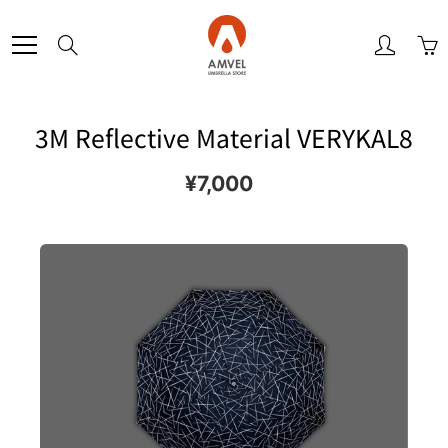
Skip
to
Search
Content
3M Reflective Material VERYKAL8
¥7,000