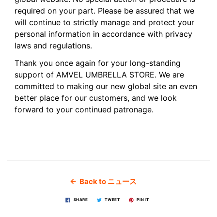
required on your part. Please be assured that we
will continue to strictly manage and protect your
personal information in accordance with privacy
laws and regulations.
Thank you once again for your long-standing
support of AMVEL UMBRELLA STORE. We are
committed to making our new global site an even
better place for our customers, and we look
forward to your continued patronage.
← Back to ニュース
SHARE
TWEET
PIN IT