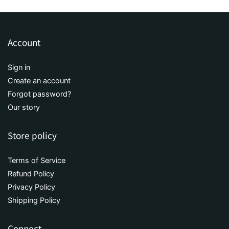
Account
Sign in
Create an account
Forgot password?
Our story
Store policy
Terms of Service
Refund Policy
Privacy Policy
Shipping Policy
Connect