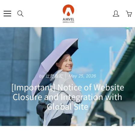
Skip
to
Search
Content
by 辻野義宏
May 25, 2026
[Important] Notice of Website
Closure and Integration with
Global Site