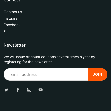
Contact us
Instagram
Facebook
X
Newsletter
We will issue discount coupons several times a year by
registering for the newsletter
JOIN