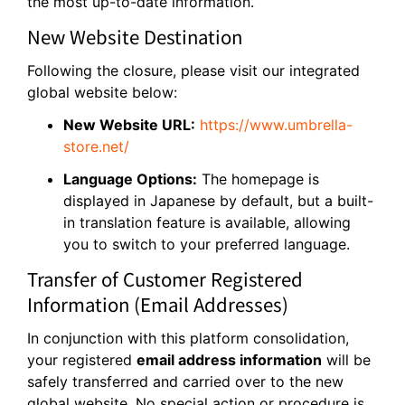
the most up-to-date information.
New Website Destination
Following the closure, please visit our integrated
global website below:
New Website URL:
https://www.umbrella-
store.net/
Language Options:
The homepage is
displayed in Japanese by default, but a built-
in translation feature is available, allowing
you to switch to your preferred language.
Transfer of Customer Registered
Information (Email Addresses)
In conjunction with this platform consolidation,
your registered
email address information
will be
safely transferred and carried over to the new
global website. No special action or procedure is