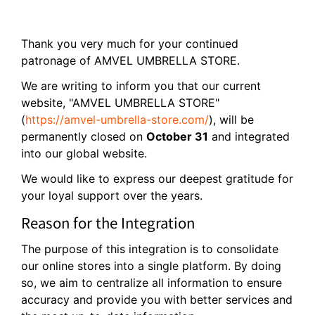
Thank you very much for your continued
patronage of AMVEL UMBRELLA STORE.
We are writing to inform you that our current
website, "AMVEL UMBRELLA STORE"
(
https://amvel-umbrella-store.com/
), will be
permanently closed on
October 31
and integrated
into our global website.
We would like to express our deepest gratitude for
your loyal support over the years.
Reason for the Integration
The purpose of this integration is to consolidate
our online stores into a single platform. By doing
so, we aim to centralize all information to ensure
accuracy and provide you with better services and